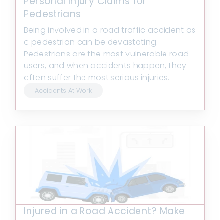
Personal Injury Claims for
Pedestrians
Being involved in a road traffic accident as
a pedestrian can be devastating.
Pedestrians are the most vulnerable road
users, and when accidents happen, they
often suffer the most serious injuries.
Accidents At Work
Injured in a Road Accident? Make