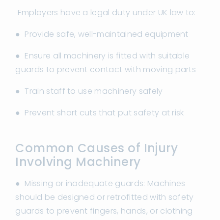
Employers have a legal duty under UK law to:
● Provide safe, well-maintained equipment
● Ensure all machinery is fitted with suitable
guards to prevent contact with moving parts
● Train staff to use machinery safely
● Prevent short cuts that put safety at risk
Common Causes of Injury
Involving Machinery
● Missing or inadequate guards: Machines
should be designed or retrofitted with safety
guards to prevent fingers, hands, or clothing