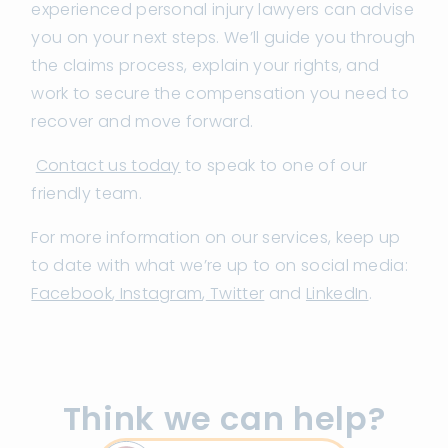
experienced personal injury lawyers can advise
you on your next steps. We’ll guide you through
the claims process, explain your rights, and
work to secure the compensation you need to
recover and move forward.
Contact us today
to speak to one of our
friendly team.
For more information on our services, keep up
to date with what we’re up to on social media:
Facebook
,
Instagram
,
Twitter
and
LinkedIn
.
Think we can help?