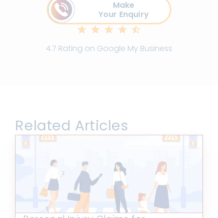
Make
Your Enquiry
4.7 Rating on Google My Business
Related Articles