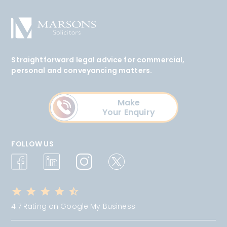
Straightforward legal advice for commercial,
personal and conveyancing matters.
Make
Your Enquiry
FOLLOW US
4.7 Rating on Google My Business