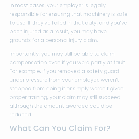
In most cases, your employer is legally
responsible for ensuring that machinery is safe
to use. If they’ve failed in that duty, and you’ve
been injured as a result, you may have
grounds for a personal injury claim.
Importantly, you may still be able to claim
compensation even if you were partly at fault.
For example, if you removed a safety guard
under pressure from your employer, weren’t
stopped from doing it or simply weren't given
proper training, your claim may still succeed
although the amount awarded could be
reduced.
What Can You Claim For?