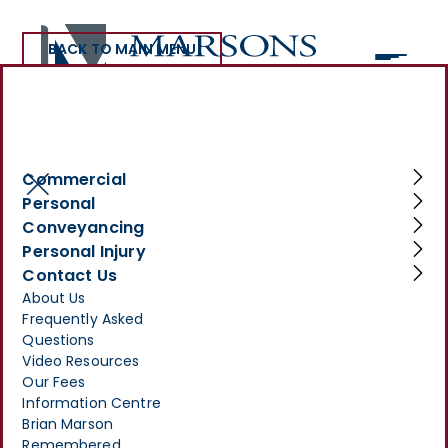
BACK TO MAIN MENU
>
INFORMATION CENTRE
>
INJURED BY DANGEROUS MACHINERY AT WORK? YOU MAY
BE ENTITLED TO COMPENSATION
Commercial
Injured by Dangerous
Personal
Conveyancing
Machinery at Work? You
Personal Injury
May Be Entitled to
Contact Us
About Us
Compensation
Frequently Asked
Questions
JULY 30, 2025
Video Resources
Our Fees
Information Centre
Brian Marson
Remembered