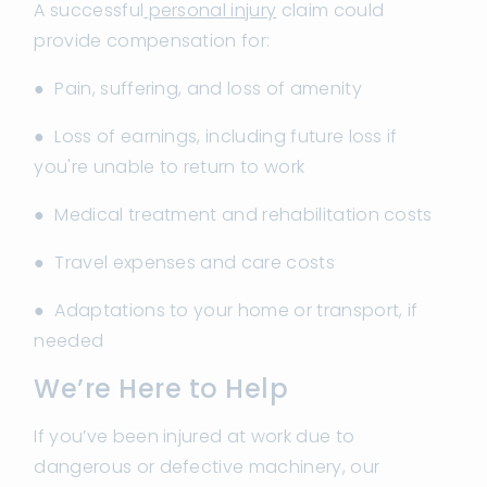
A successful
personal injury
claim could
provide compensation for:
● Pain, suffering, and loss of amenity
● Loss of earnings, including future loss if
you're unable to return to work
● Medical treatment and rehabilitation costs
● Travel expenses and care costs
● Adaptations to your home or transport, if
needed
We’re Here to Help
If you’ve been injured at work due to
dangerous or defective machinery, our