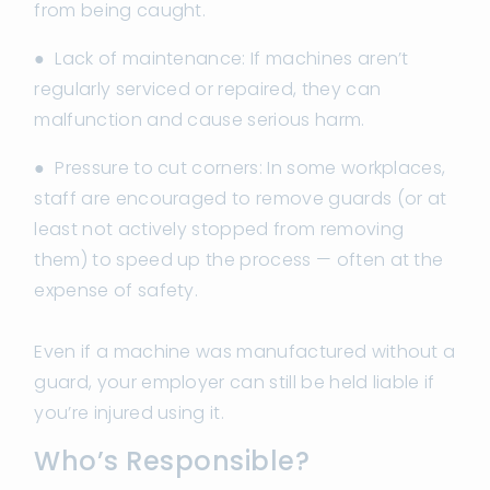
from being caught.
● Lack of maintenance: If machines aren’t
regularly serviced or repaired, they can
malfunction and cause serious harm.
● Pressure to cut corners: In some workplaces,
staff are encouraged to remove guards (or at
least not actively stopped from removing
them) to speed up the process — often at the
expense of safety.
Even if a machine was manufactured without a
guard, your employer can still be held liable if
you’re injured using it.
Who’s Responsible?