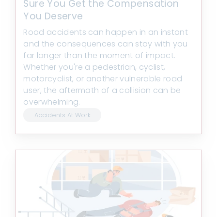
Sure You Get the Compensation
You Deserve
Road accidents can happen in an instant
and the consequences can stay with you
far longer than the moment of impact.
Whether you're a pedestrian, cyclist,
motorcyclist, or another vulnerable road
user, the aftermath of a collision can be
overwhelming.
Accidents At Work