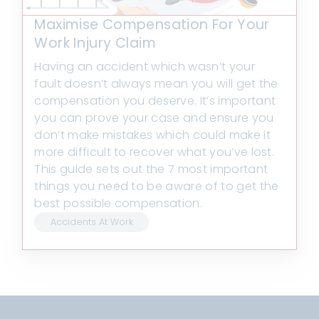
Maximise Compensation For Your
Work Injury Claim
Having an accident which wasn’t your
fault doesn’t always mean you will get the
compensation you deserve. It’s important
you can prove your case and ensure you
don’t make mistakes which could make it
more difficult to recover what you’ve lost.
This guide sets out the 7 most important
things you need to be aware of to get the
best possible compensation.
Accidents At Work