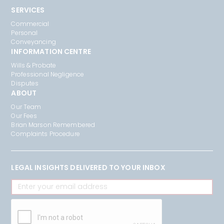
SERVICES
Commercial
Personal
Conveyancing
INFORMATION CENTRE
Wills & Probate
Professional Negligence
Disputes
ABOUT
Our Team
Our Fees
Brian Marson Remembered
Complaints Procedure
LEGAL INSIGHTS DELIVERED TO YOUR INBOX