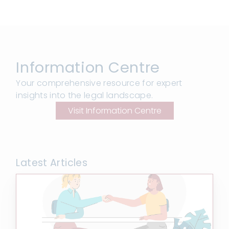
Information Centre
Your comprehensive resource for expert
insights into the legal landscape.
Visit Information Centre
Latest Articles