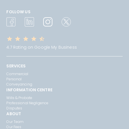
FOLLOW US
4.7 Rating on Google My Business
SERVICES
Commercial
Personal
Conveyancing
INFORMATION CENTRE
Wills & Probate
Professional Negligence
Disputes
ABOUT
Our Team
Our Fees