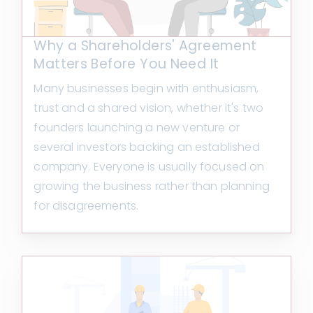
Why a Shareholders' Agreement
Matters Before You Need It
Many businesses begin with enthusiasm,
trust and a shared vision, whether it's two
founders launching a new venture or
several investors backing an established
company. Everyone is usually focused on
growing the business rather than planning
for disagreements.