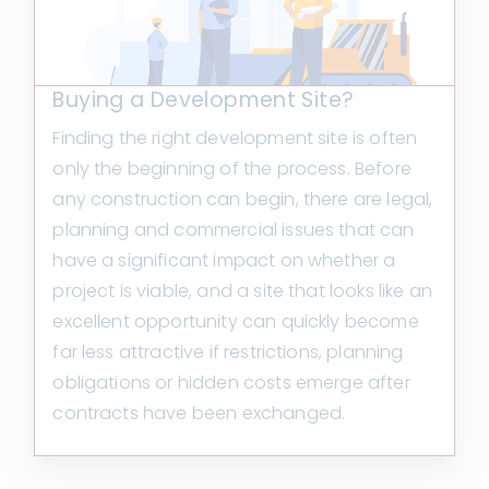
Buying a Development Site?
Finding the right development site is often
only the beginning of the process. Before
any construction can begin, there are legal,
planning and commercial issues that can
have a significant impact on whether a
project is viable, and a site that looks like an
excellent opportunity can quickly become
far less attractive if restrictions, planning
obligations or hidden costs emerge after
contracts have been exchanged.