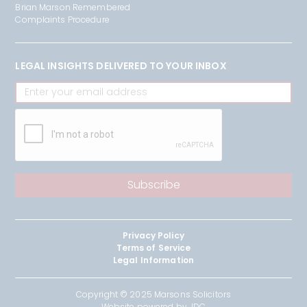
Brian Marson Remembered
Complaints Procedure
LEGAL INSIGHTS DELIVERED TO YOUR INBOX
Privacy Policy
Terms of Service
Legal Information
Copyright © 2025 Marsons Solicitors
Website powered by JDC