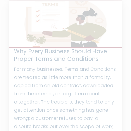
Why Every Business Should Have
Proper Terms and Conditions
For many businesses, Terms and Conditions
are treated as little more than a formality,
copied from an old contract, downloaded
from the internet, or forgotten about
altogether. The trouble is, they tend to only
get attention once something has gone
wrong: a customer refuses to pay, a
dispute breaks out over the scope of work,