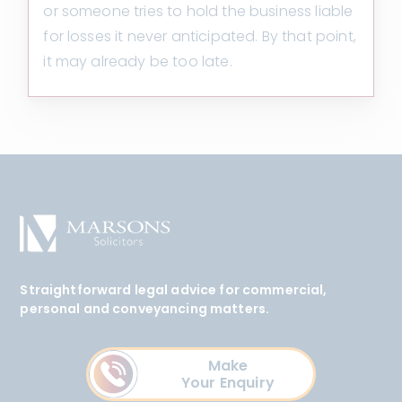
or someone tries to hold the business liable
for losses it never anticipated. By that point,
it may already be too late.
Straightforward legal advice for commercial,
personal and conveyancing matters.
Make
Your Enquiry