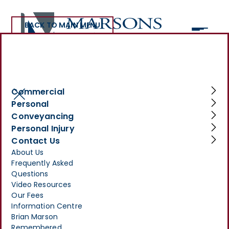
BACK TO MAIN MENU
Social Housing
Commercial
Personal
Conveyancing
Personal Injury
Legal Services for Social
Contact Us
About Us
Landlords
Frequently Asked
Questions
Make Your
Video Resources
Enquiry
Our Fees
Information Centre
>
SERVICES
>
COMMERCIAL
>
SOCIAL HOUSING
Brian Marson
Remembered