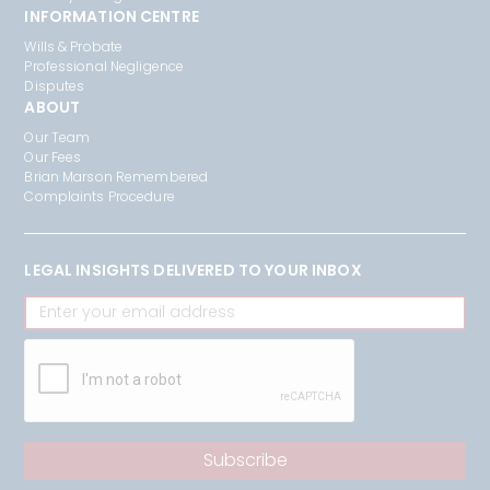
INFORMATION CENTRE
Wills & Probate
Professional Negligence
Disputes
ABOUT
Our Team
Our Fees
Brian Marson Remembered
Complaints Procedure
LEGAL INSIGHTS DELIVERED TO YOUR INBOX