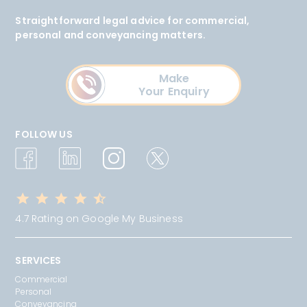
Straightforward legal advice for commercial,
personal and conveyancing matters.
Make
Your Enquiry
FOLLOW US
4.7 Rating on Google My Business
SERVICES
Commercial
Personal
Conveyancing