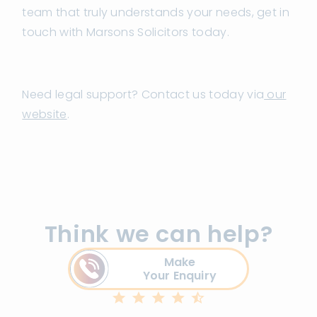
team that truly understands your needs, get in
touch with Marsons Solicitors today.
Need legal support? Contact us today via
our
website
.
Think we can help?
Make
Your Enquiry