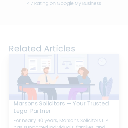
4.7 Rating on Google My Business
Related Articles
Marsons Solicitors — Your Trusted
Legal Partner
For nearly 40 years, Marsons Solicitors LLP
has supported individuals, families, and