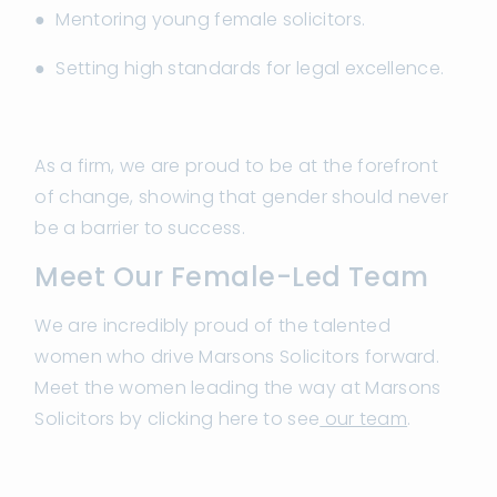
● Mentoring young female solicitors.
● Setting high standards for legal excellence.
As a firm, we are proud to be at the forefront
of change, showing that gender should never
be a barrier to success.
Meet Our Female-Led Team
We are incredibly proud of the talented
women who drive Marsons Solicitors forward.
Meet the women leading the way at Marsons
Solicitors by clicking here to see
our team
.