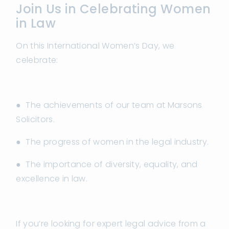
Join Us in Celebrating Women
in Law
On this International Women’s Day, we
celebrate:
● The achievements of our team at Marsons
Solicitors.
● The progress of women in the legal industry.
● The importance of diversity, equality, and
excellence in law.
If you’re looking for expert legal advice from a