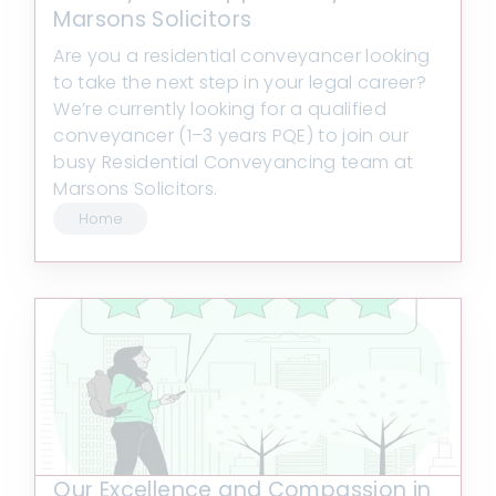
Marsons Solicitors
Are you a residential conveyancer looking
to take the next step in your legal career?
We’re currently looking for a qualified
conveyancer (1–3 years PQE) to join our
busy Residential Conveyancing team at
Marsons Solicitors.
Home
Our Excellence and Compassion in