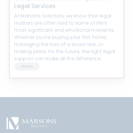
Legal Services
At Marsons Solicitors, we know that legal
matters are often tied to some of life’s
most significant and emotional moments.
Whether you’re buying your first home,
managing the loss of a loved one, or
making plans for the future, the right legal
support can make all the difference.
Home