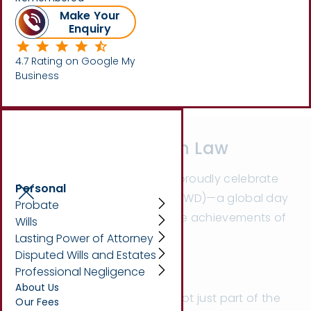
Make Your
Enquiry
Written by
Beth King
4.7 Rating on Google My
Business
Breaking Barriers in Law
On Saturday 8th March, we proudly celebrate
Personal
International Women’s Day (IWD)—a global day
Probate
dedicated to recognising the achievements of
Wills
women across all industries.
Lasting Power of Attorney
Disputed Wills and Estates
Professional Negligence
About Us
At
Marsons Solicitors
, we’re not just part of the
Our Fees