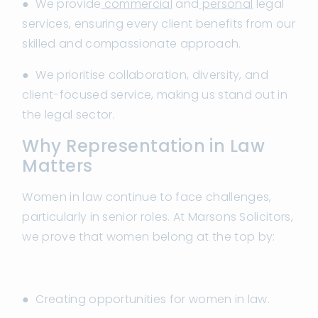
● We provide
commercial
and
personal
legal
services, ensuring every client benefits from our
skilled and compassionate approach.
● We prioritise collaboration, diversity, and
client-focused service, making us stand out in
the legal sector.
Why Representation in Law
Matters
Women in law continue to face challenges,
particularly in senior roles. At Marsons Solicitors,
we prove that women belong at the top by:
● Creating opportunities for women in law.