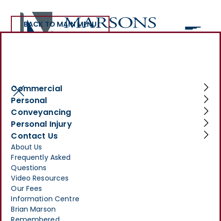
BACK TO MAIN MENU
>
INFORMATION CENTRE
>
INTERNATIONAL WOMEN’S DAY: CELEBRATING MARSONS
SOLICITORS, A FEMALE-LED LAW FIRM
Commercial
International Women’s
Personal
Conveyancing
Day: Celebrating Marsons
Personal Injury
Solicitors, A Female-Led
Contact Us
About Us
Law Firm
Frequently Asked
Questions
MARCH 31, 2025
Video Resources
Our Fees
Information Centre
Brian Marson
Remembered