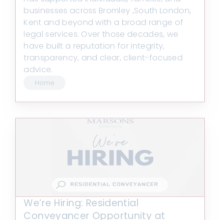
businesses across Bromley ,South London,
Kent and beyond with a broad range of
legal services. Over those decades, we
have built a reputation for integrity,
transparency, and clear, client-focused
advice.
Home
We’re Hiring: Residential
Conveyancer Opportunity at